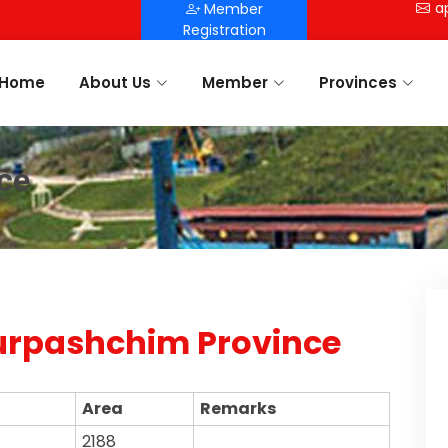
a
Member
Registration
Home
About Us
Member
Provinces
ce
rpashchim Province
Area
Remarks
2188