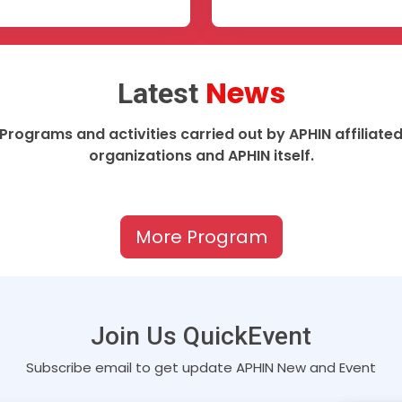
News
Latest
Programs and activities carried out by APHIN affiliate
organizations and APHIN itself.
More Program
Join Us QuickEvent
Subscribe email to get update APHIN New and Event