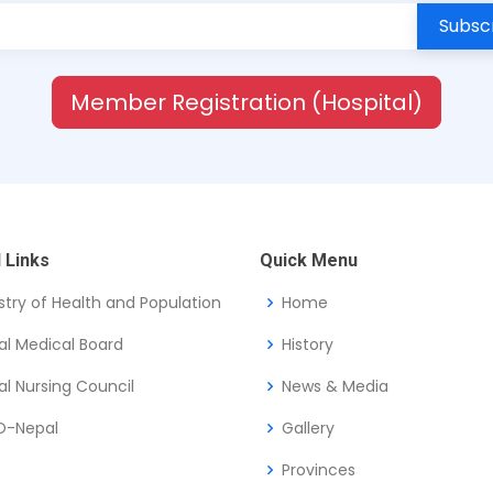
Member Registration (Hospital)
 Links
Quick Menu
stry of Health and Population
Home
al Medical Board
History
l Nursing Council
News & Media
-Nepal
Gallery
Provinces