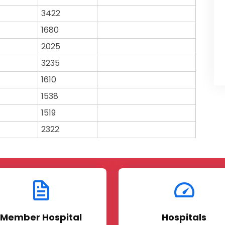
3422
1680
2025
3235
1610
1538
1519
2322
Member Hospital
Hospitals