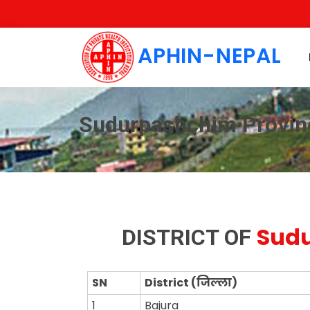
APHIN-NEPAL
Sudurpashchim Provin
Sudu
DISTRICT OF
SN
District (जिल्ला)
1
Bajura