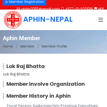
Member Registration
aphin2055@gmail.com
+977-01-5201016
NEP
APHIN-NEPAL
Aphin Member
Home
Member
Member Profile
Lok Raj Bhatta
Lok Raj Bhatta
Member Involve Organization
Member History in Aphin
Focal Person, Sudurpaschim Province Executives