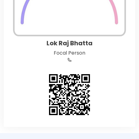
Lok Raj Bhatta
Focal Person