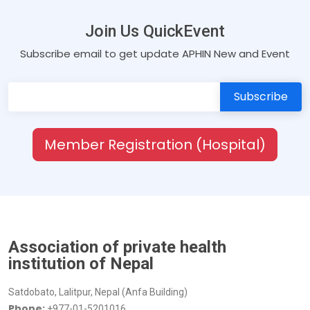
Join Us QuickEvent
Subscribe email to get update APHIN New and Event
Member Registration (Hospital)
Association of private health
institution of Nepal
Satdobato, Lalitpur, Nepal (Anfa Building)
Phone:
+977-01-5201016