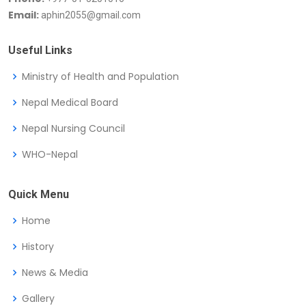
Email:
aphin2055@gmail.com
Useful Links
Ministry of Health and Population
Nepal Medical Board
Nepal Nursing Council
WHO-Nepal
Quick Menu
Home
History
News & Media
Gallery