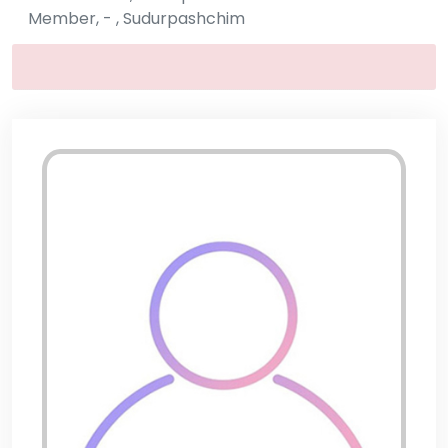
Member, - , Sudurpashchim