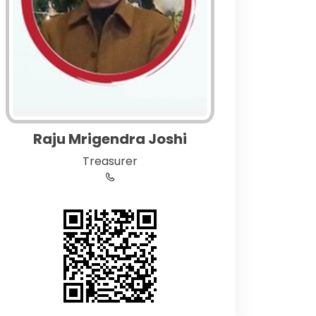
Raju Mrigendra Joshi
Treasurer