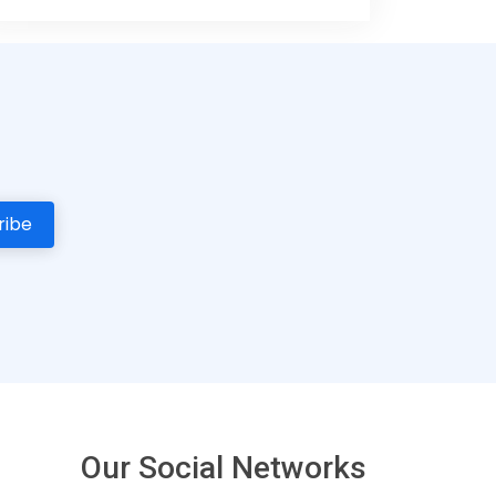
Our Social Networks