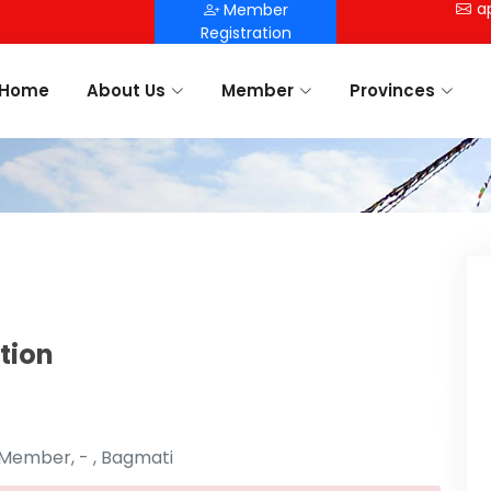
a
Member
Registration
Home
About Us
Member
Provinces
tion
 Member, - , Bagmati