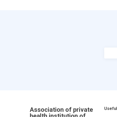
Association of private
Useful
health institution of