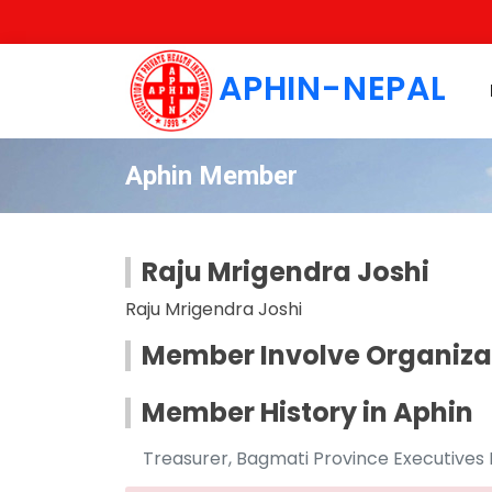
APHIN-NEPAL
Aphin Member
Raju Mrigendra Joshi
Raju Mrigendra Joshi
Member Involve Organiza
Member History in Aphin
Treasurer, Bagmati Province Executives