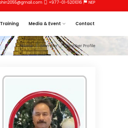
phin2055@gmail.com
+977-01-5201016
NEP
Training
Media & Event
Contact
Home
Member
Member Profile