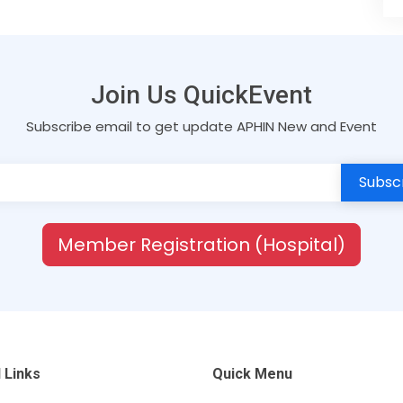
Join Us QuickEvent
Subscribe email to get update APHIN New and Event
Member Registration (Hospital)
 Links
Quick Menu