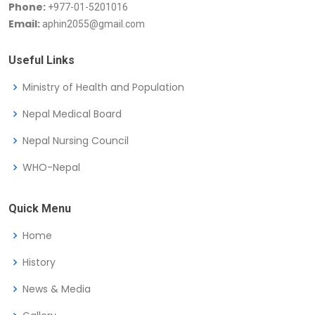
Phone:
+977-01-5201016
Email:
aphin2055@gmail.com
Useful Links
Ministry of Health and Population
Nepal Medical Board
Nepal Nursing Council
WHO-Nepal
Quick Menu
Home
History
News & Media