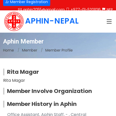
Member Registration
aphin2055@gmail.com
+977-01-5201016
NEP
APHIN-NEPAL
Aphin Member
Home
Member
Member Profile
Rita Magar
Rita Magar
Member Involve Organization
Member History in Aphin
Office Assistant, Aphin Staff, - , Central