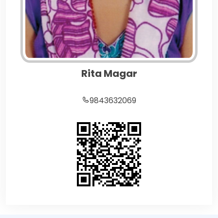
Rita Magar
9843632069