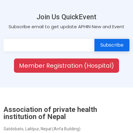
Join Us QuickEvent
Subscribe email to get update APHIN New and Event
Member Registration (Hospital)
Association of private health
institution of Nepal
Satdobato, Lalitpur, Nepal (Anfa Building)