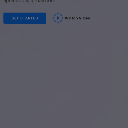
aphin2055@gmail.com
Watch Video
GET STARTED