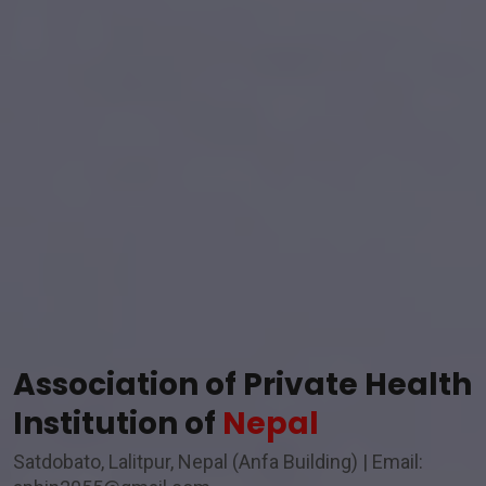
Association of Private Health
Institution of
Nepal
Satdobato, Lalitpur, Nepal (Anfa Building) | Email: