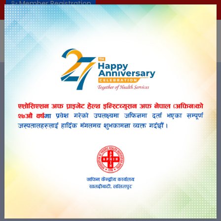
Member Registration
aphin2055@gmail.com
+977-01-5201016
NEP
APHIN-NEPAL