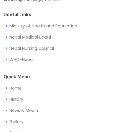
Useful Links
Ministry of Health and Population
Nepal Medical Board
Nepal Nursing Council
WHO-Nepal
Quick Menu
Home
History
News & Media
Gallery