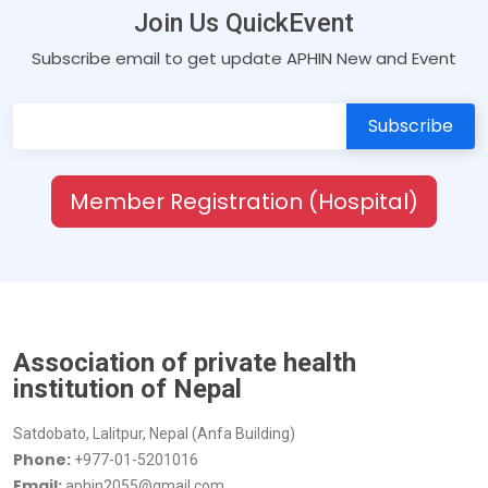
Join Us QuickEvent
Subscribe email to get update APHIN New and Event
Member Registration (Hospital)
Association of private health
institution of Nepal
Satdobato, Lalitpur, Nepal (Anfa Building)
Phone:
+977-01-5201016
Email:
aphin2055@gmail.com