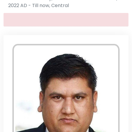
2022 AD - Till now, Central