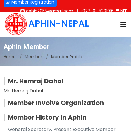
Member Registration
aphin2055@gmail.com
+977-01-5201016
NEP
APHIN-NEPAL
Aphin Member
Home
Member
Member Profile
Mr. Hemraj Dahal
Mr. Hemraj Dahal
Member Involve Organization
Member History in Aphin
General Secretary, Present Executive Member,