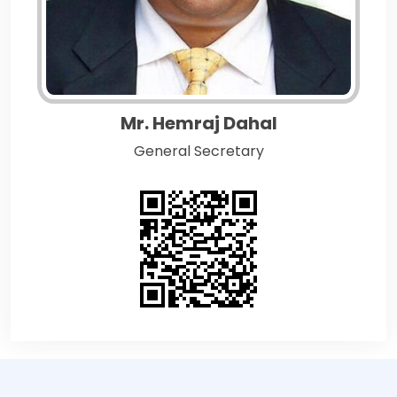
Mr. Hemraj Dahal
General Secretary